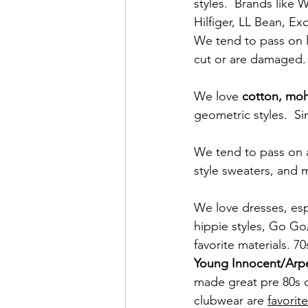
styles.  Brands like
Hilfiger, LL Bean, E
We tend to pass on le
cut or are damaged. 
We love 
cotton, moh
geometric styles.  Si
We tend to pass on a
style sweaters, and m
We love dresses, espe
hippie styles, Go Go
favorite materials. 70
Young Innocent/Arp
made great pre 80s dr
clubwear are 
favorite