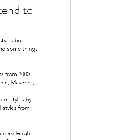
tend to
tyles but 
and some things 
ets from 2000 
ean, Maverick, 
ern styles by 
 styles from 
o maxi lenght 