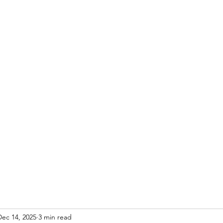
Dec 14, 2025
3 min read