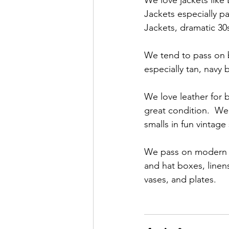
We love jackets like
Jackets especially p
Jackets, dramatic 30
We tend to pass on bl
especially tan, navy b
We love leather for 
great condition.  We
smalls in fun vintage
We pass on modern sn
and hat boxes, linen
vases, and plates.