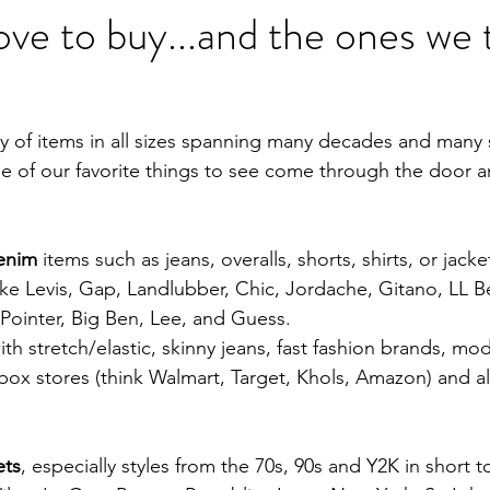
ove to buy...and the ones we 
y of items in all sizes spanning many decades and many s
ome of our favorite things to see come through the door 
denim
 items such as jeans, overalls, shorts, shirts, or jack
like Levis, Gap, Landlubber, Chic, Jordache, Gitano, LL B
, Pointer, Big Ben, Lee, and Guess.  
h stretch/elastic, skinny jeans, fast fashion brands, mod
box stores (think Walmart, Target, Khols, Amazon) and all
ets
, especially styles from the 70s, 90s and Y2K in short t