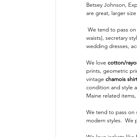
Betsey Johnson, Expr
are great, larger size
 We tend to pass on over the top 80s styles (think big bows, big shoulder pads, drop 
waists), secretary sty
wedding dresses, acry
We love 
cotton/rayo
prints, geometric prin
vintage 
chamois shir
condition and style 
Maine related items, 
We tend to pass on so
modern styles.  We p