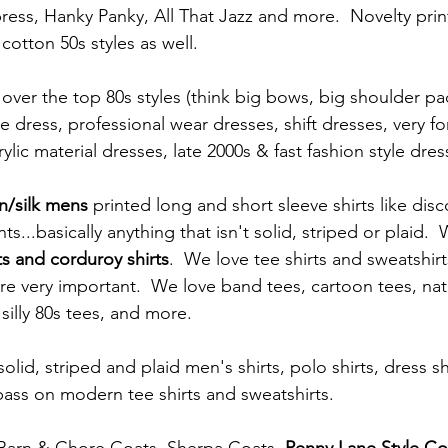
ess, Hanky Panky, All That Jazz and more.  Novelty print
 cotton 50s styles as well.  
le dress, professional wear dresses, shift dresses, very fo
lic material dresses, late 2000s & fast fashion style dres
n/silk mens 
printed long and short sleeve shirts like disc
ts...basically anything that isn't solid, striped or plaid. 
ts and corduroy shirts
.  We love tee shirts and sweatshir
are very important.  We love band tees, cartoon tees, nat
silly 80s tees, and more.  
lid, striped and plaid men's shirts, polo shirts, dress shi
ass on modern tee shirts and sweatshirts.