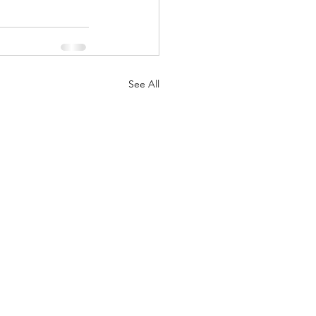
See All