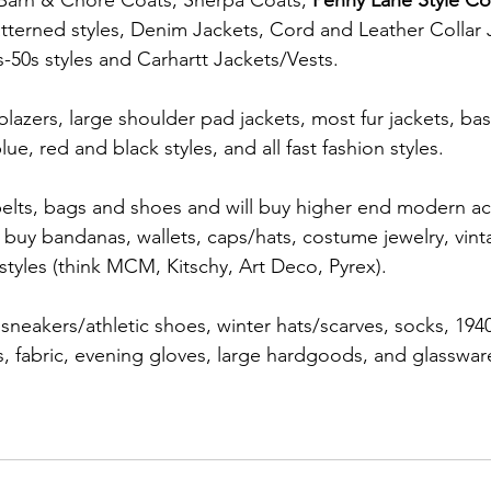
 Barn & Chore Coats, Sherpa Coats, 
Penny Lane Style Co
atterned styles, Denim Jackets, Cord and Leather Collar 
s-50s styles and Carhartt Jackets/Vests.
azers, large shoulder pad jackets, most fur jackets, basi
lue, red and black styles, and all fast fashion styles.  
belts, bags and shoes and will buy higher end modern ac
 buy bandanas, wallets, caps/hats, costume jewelry, vint
 styles (think MCM, Kitschy, Art Deco, Pyrex).
eakers/athletic shoes, winter hats/scarves, socks, 1940
s, fabric, evening gloves, large hardgoods, and glassware