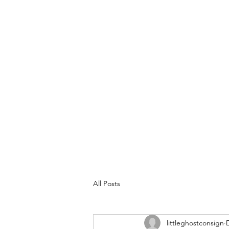
All Posts
littleghostconsign