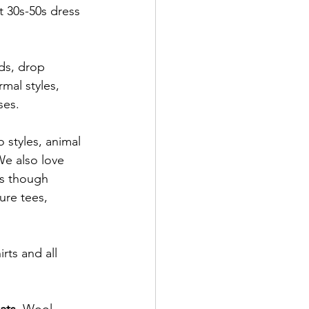
 30s-50s dress 
rmal styles, 
ses.
o styles, animal 
 We also love 
ts though 
ure tees, 
rts and all 