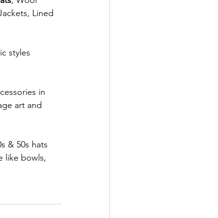
ats
, Wool 
Jackets, Lined 
c styles 
cessories in 
age art and 
s & 50s hats 
 like bowls, 