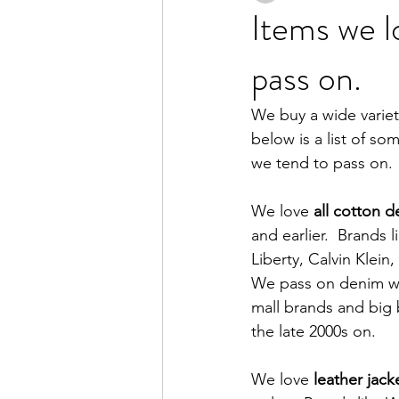
Items we l
pass on.
We buy a wide variet
below is a list of s
we tend to pass on. 
We love 
all cotton 
and earlier.  Brands 
Liberty, Calvin Klein
We pass on denim wit
mall brands and big 
the late 2000s on.  
We love 
leather jack