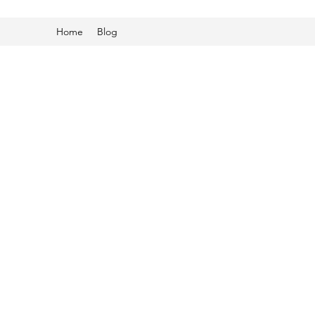
Home
Blog