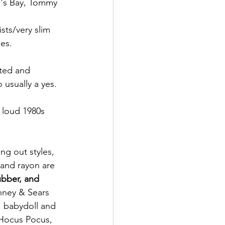
n's Bay, Tommy 
sts/very slim 
es.
nted and 
 usually a yes.
 loud 1980s 
ng out styles, 
 and rayon are 
bber, and 
nney & Sears 
s, babydoll and 
 Hocus Pocus, 