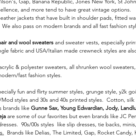
 Wilson's, Gap, Banana Republic, Jones New York, St Joh
xcellence, and more tend to have great vintage options.
ather jackets that have built in shoulder pads, fitted wai
 We also pass on modern brands and all fast fashion styl
air and wool sweaters
 and sweater vests, especially pri
ngle fabric and USA/Italian made crewneck styles are also
crylic & polyester sweaters, all shrunken wool sweaters,
odern/fast fashion styles. 
cially fun and flirty summer styles, grunge style, y2k goi
/Mod styles and 30s and 40s printed styles.  Cotton, silk
s brands like 
Gunne Sax, Young Edwardian, Jody, Landlu
eja
 are some of our favorites but even brands like JC Pe
esses.  90s/00s styles  like slip dresses, tie backs, mini
s.
  Brands like Delias, The Limited, Gap, Rocket Candy,