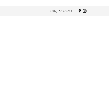
(207) 773-8290