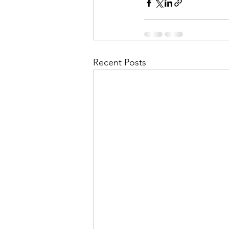
Recent Posts